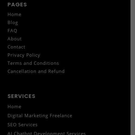
PAGES
Home
Blog
FAQ
About
Contact
Privacy Policy
Terms and Conditions
Cancellation and Refund
SERVICES
Home
Digital Marketing Freelance
SEO Services
AI Chatbot Development Services