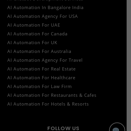
AI Automation In Bangalore India
AI Automation Agency For USA
AI Automation For UAE
AI Automation For Canada
AI Automation For UK
AI Automation For Australia
AI Automation Agency For Travel
AI Automation For Real Estate
AI Automation For Healthcare
AI Automation For Law Firm
AI Automation For Restaurants & Cafes
AI Automation For Hotels & Resorts
FOLLOW US