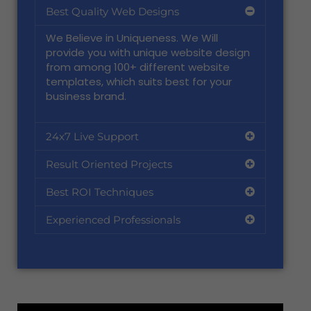
Best Quality Web Designs
We Believe in Uniqueness. We Will
provide you with unique website design
from among 100+ different website
templates, which suits best for your
business brand.
24x7 Live Support
Result Oriented Projects
Best ROI Techniques
Experienced Professionals