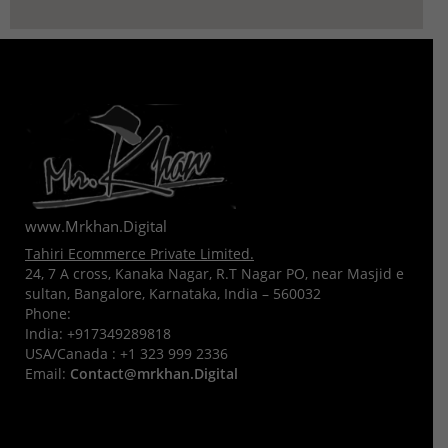
www.Mrkhan.Digital
Tahiri Ecommerce Private Limited.
24, 7 A cross, Kanaka Nagar, R.T Nagar PO, near Masjid e
sultan, Bangalore, Karnataka, India – 560032
Phone:
India:
+917349289818
USA/Canada :
+1 323 999 2336
Email:
Contact@mrkhan.Digital