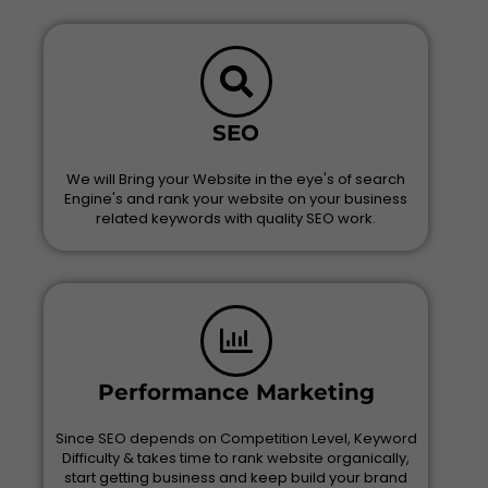
SEO
We will Bring your Website in the eye's of search
Engine's and rank your website on your business
related keywords with quality SEO work.
Performance Marketing
Since SEO depends on Competition Level, Keyword
Difficulty & takes time to rank website organically,
start getting business and keep build your brand