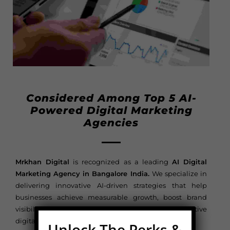
Considered Among Top 5 AI-
Powered Digital Marketing
Agencies
Mrkhan Digital
is recognized as a leading
AI Digital
Marketing Agency in Bangalore India.
We specialize in
delivering innovative AI-driven strategies that help
businesses achieve measurable growth, boost brand
visibility, and maximize ROI in today’s competitive
digital landscape.
Unlock The Perks &