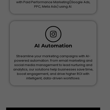
with Paid Performance Marketing(Google Ads,
PPC, Meta Ads) using AI.
AI Automation
Streamline your marketing campaigns with AI-
powered automation. From email marketing and
social media management to lead nurturing and
analytics, our solutions help businesses save time,
boost engagement, and drive higher ROI with
intelligent, data-driven workflows.