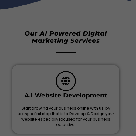
Our AI Powered Digital
Marketing Services
A.I Website Development
Start growing your business online with us, by
taking a first step that is to Develop & Design your
website especially focused for your business
objective.