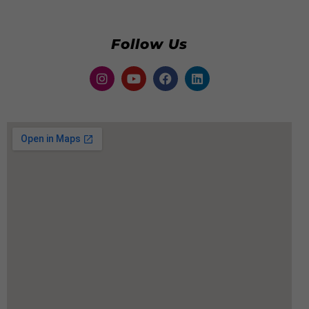
Follow Us