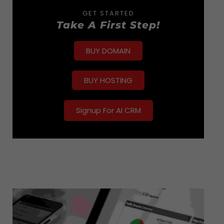
GET STARTED
Take A First Step!
BUY DOMAIN
BUY HOSTING
Signup For AI CRM