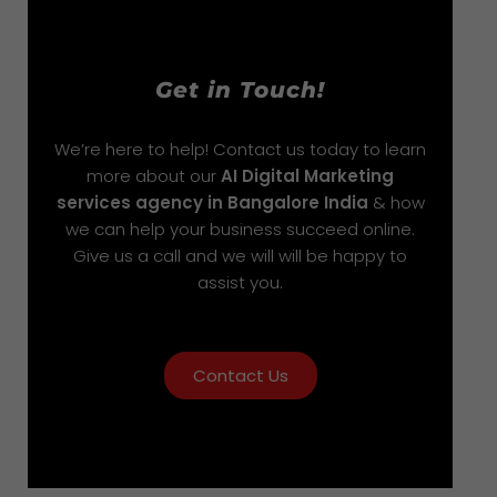
Get in Touch!
We’re here to help! Contact us today to learn
more about our
AI Digital Marketing
services agency in Bangalore India
& how
we can help your business succeed online.
Give us a call and we will will be happy to
assist you.
Contact Us