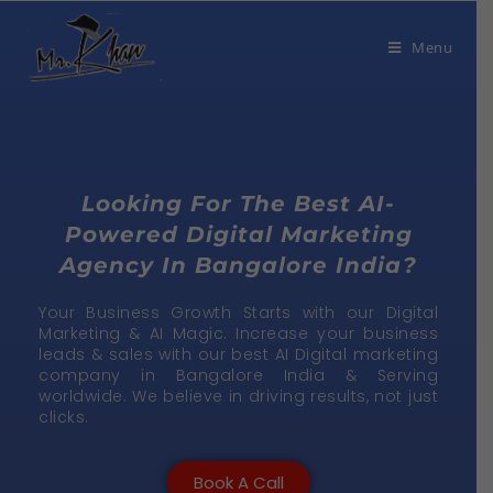
Menu
Looking For The Best AI-
Powered Digital Marketing
Agency In Bangalore India?
Your Business Growth Starts with our Digital
Marketing & AI Magic. Increase your business
leads & sales with our best AI Digital marketing
company in Bangalore India & Serving
worldwide. We believe in driving results, not just
clicks.
Book A Call