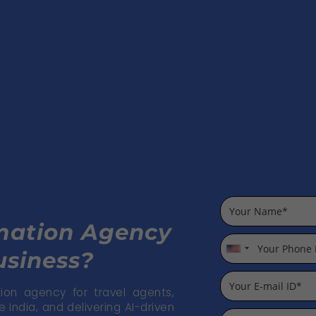
omation Agency
usiness?
U
n
i
on agency for travel agents,
India, and delivering AI-driven
t