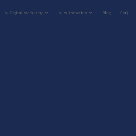
AI Digital Marketing
AI Automation
Blog
FAQ