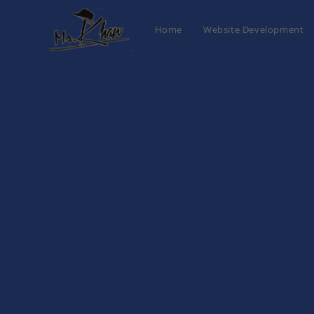
Home
Website Development