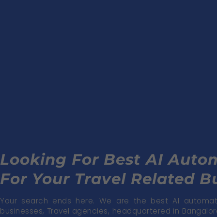
Looking For Best AI Aut
For Your Travel Related B
Your search ends here. We are the best AI automati
businesses, Travel agencies, headquartered in Bangalore 