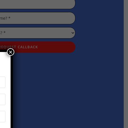
REQUEST CALLBACK
×