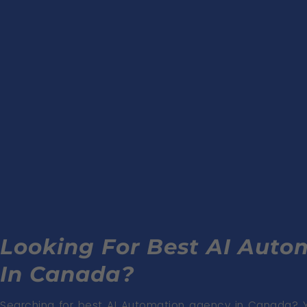
Looking For Best AI Aut
In Canada?
Searching for best AI Automation agency in Canada? 