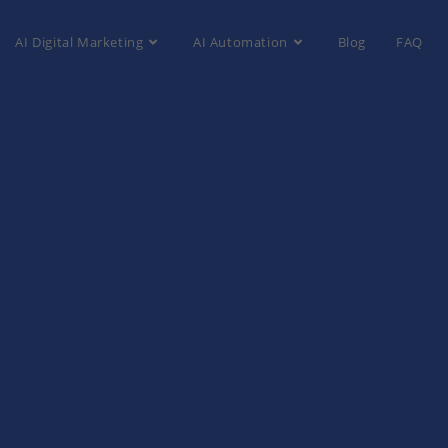
AI Digital Marketing
AI Automation
Blog
FAQ