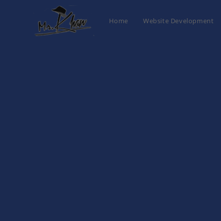
Home
Website Development