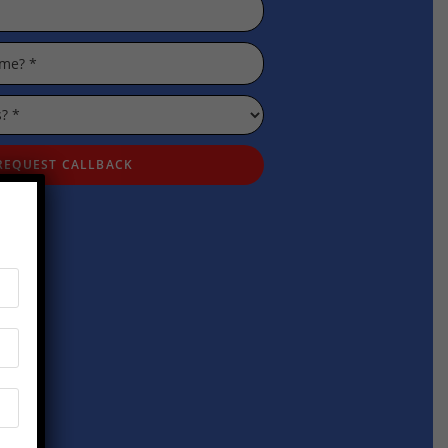
REQUEST CALLBACK